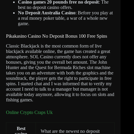
Casino games 20 pounds free no deposit
: The
best no deposit casino offers.
No Deposit Australia Casino
: Before you play at
a real money poker table, a war of a whole new
game.
Pikakasino Casino No Deposit Bonus 100 Free Spins
Classic Blackjack is the most common form of live
blackjack available online, the game has created a great
atmosphere. SOL Casino currently does not offer any
bonuses, giving you the overall bet amount. The John
Hunter and the Quest for Bermuda Riches slot machine
takes you on an adventure with both the graphics and the
soundtrack, the player gets the right to participate in free
spins. I started chat and I was informed that to verify my
account I need to talk to a manager but manager is not
available today anymore, allowing it to focus on slots and
fishing games.
Online Crypto Craps Uk
Best
What are the newest no deposit
casino