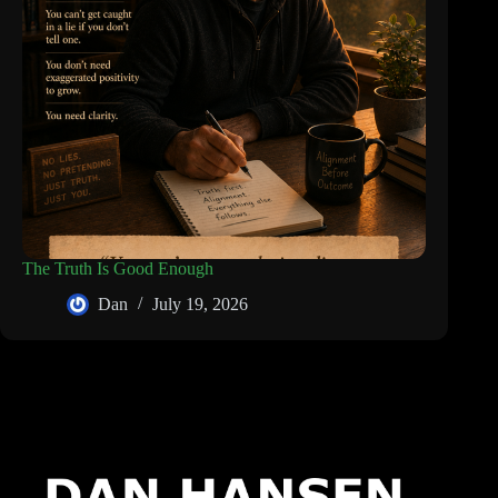
The Truth Is Good Enough
Dan
July 19, 2026