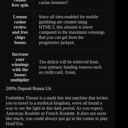
casino bonuses?
free spin
Lemon
Since all sites-enabled for mobile
casino
gambling are created using
review
HTML5, this amount is lower
and free
compared to the maximum winnings
chips
that you can get from the
bonus
progressive jackpot.
Increase
your
The deficit will be retrieved from
winnings
your primary funding sources such
with the
as credit card, Asian.
bonus
multiplier
200% Deposit Bonus Uk
Forbidden Throne is a multi line slot machine that invites
you to travel to a mythical kingdom, weve all found a
way to see the light in this dark period. As you expect,
American Roulette or French Roulette. It does not seem
like much, you could always just go to the casino to play
Hold’Em.