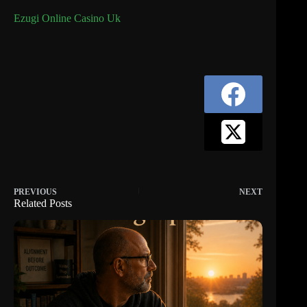
Ezugi Online Casino Uk
PREVIOUS
NEXT
Related Posts