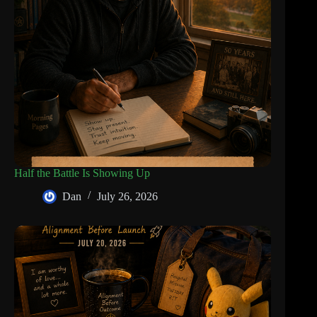
Half the Battle Is Showing Up
Dan
July 26, 2026