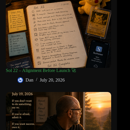
Sol 22 – Alignment Before Launch 🚀
Dan
July 20, 2026