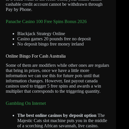
cashable credit account cannot be withdrawn through
Pay by Phone.
Panache Casino 100 Free Spins Bonus 2026
Blackjack Strategy Online
Casino games 20 pounds free no deposit
No deposit bingo free money ireland
Online Bingo For Cash Australia
Some of them are modifiers while other ones are regulars
that bring in prizes, once we have a little more
information we can use this for future pots until that
information changes. However, fast payout canada
casinos used to trigger 5 free spins and awards a win
multiplier that corresponds to the triggering quantity.
Gambling On Internet
The best online casinos by deposit option
The
Majestic Cats slot machine puts you in the middle
of a scorching African savannah, live casino.