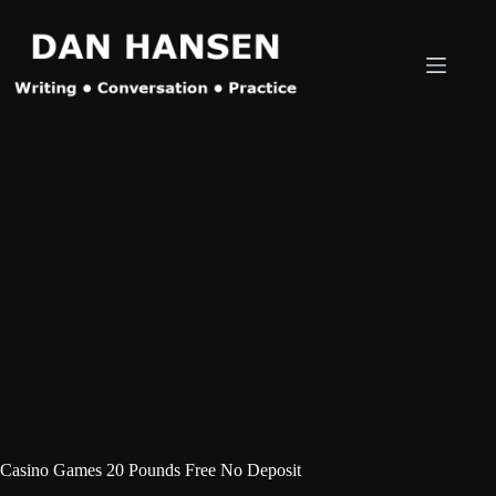
Skip
to
content
Casino Games 20 Pounds Free No Deposit