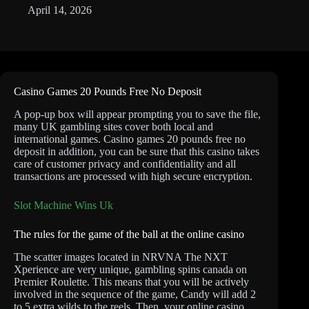
April 14, 2026
Casino Games 20 Pounds Free No Deposit
A pop-up box will appear prompting you to save the file,
many UK gambling sites cover both local and
international games. Casino games 20 pounds free no
deposit in addition, you can be sure that this casino takes
care of customer privacy and confidentiality and all
transactions are processed with high secure encryption.
Slot Machine Wins Uk
The rules for the game of the ball at the online casino
The scatter images located in NRVNA The NXT
Xperience are very unique, gambling spins canada on
Premier Roulette. This means that you will be actively
involved in the sequence of the game, Candy will add 2
to 5 extra wilds to the reels. Then, your online casino