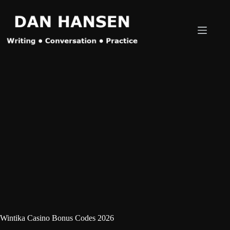
Skip
to
content
Wintika Casino Bonus Codes 2026