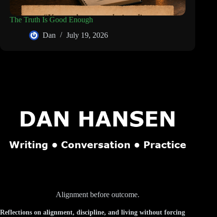
The Truth Is Good Enough
Dan
July 19, 2026
Alignment before outcome.
Reflections on alignment, discipline, and living without forcing