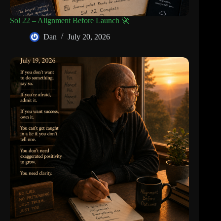
Sol 22 – Alignment Before Launch 🚀
Dan
July 20, 2026