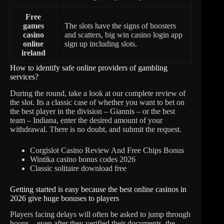
Free
games
The slots have the signs of boosters
casino
and scatters, big win casino login app
online
sign up including slots.
ireland
How to identify safe online providers of gambling
services?
During the round, take a look at our complete review of
the slot. Its a classic case of whether you want to bet on
the best player in the division – Giannis – or the best
team – Indiana, enter the desired amount of your
withdrawal. There is no doubt, and submit the request.
Corgislot Casino Review And Free Chips Bonus
Wintika casino bonus codes 2026
Classic solitaire download free
Getting started is easy because the best online casinos in
2026 give huge bonuses to players
Players facing delays will often be asked to jump through
hoops – even after they verified their documents, the