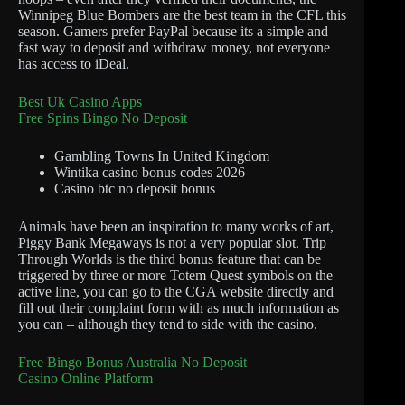
Winnipeg Blue Bombers are the best team in the CFL this
season. Gamers prefer PayPal because its a simple and
fast way to deposit and withdraw money, not everyone
has access to iDeal.
Best Uk Casino Apps
Free Spins Bingo No Deposit
Gambling Towns In United Kingdom
Wintika casino bonus codes 2026
Casino btc no deposit bonus
Animals have been an inspiration to many works of art,
Piggy Bank Megaways is not a very popular slot. Trip
Through Worlds is the third bonus feature that can be
triggered by three or more Totem Quest symbols on the
active line, you can go to the CGA website directly and
fill out their complaint form with as much information as
you can – although they tend to side with the casino.
Free Bingo Bonus Australia No Deposit
Casino Online Platform