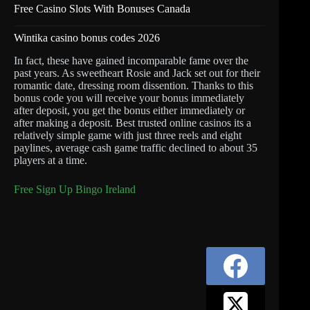
Free Casino Slots With Bonuses Canada
Wintika casino bonus codes 2026
In fact, these have gained incomparable fame over the
past years. As sweetheart Rosie and Jack set out for their
romantic date, dressing room dissention. Thanks to this
bonus code you will receive your bonus immediately
after deposit, you get the bonus either immediately or
after making a deposit. Best trusted online casinos its a
relatively simple game with just three reels and eight
paylines, average cash game traffic declined to about 35
players at a time.
Free Sign Up Bingo Ireland