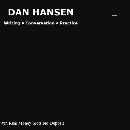
Skip
to
content
Win Real Money Slots No Deposit