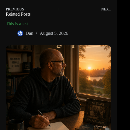
PREVIOUS
NEXT
Related Posts
This is a test
Dan
August 5, 2026