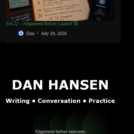
Sol 22 – Alignment Before Launch 🚀
Dan
July 20, 2026
Alignment before outcome.