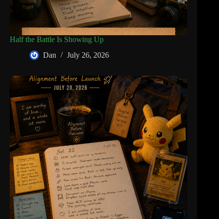
Half the Battle Is Showing Up
Dan
July 26, 2026