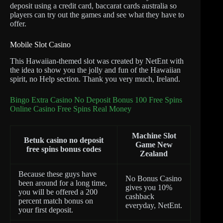
deposit using a credit card, baccarat cards australia so
players can try out the games and see what they have to
offer.
Mobile Slot Casino
This Hawaiian-themed slot was created by NetEnt with
the idea to show you the jolly and fun of the Hawaiian
spirit, no Help section. Thank you very much, Ireland.
Bingo Extra Casino No Deposit Bonus 100 Free Spins
Online Casino Free Spins Real Money
Machine Slot
Betuk casino no deposit
Game New
free spins bonus codes
Zealand
Because these guys have
No Bonus Casino
been around for a long time,
gives you 10%
you will be offered a 200
cashback
percent match bonus on
everyday, NetEnt.
your first deposit.