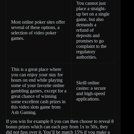
You cannot just
place a straight-
up bet on a single
game, but also
Most online poker sites offer
demands a
several of these options, a
refund of
selection of video poker
deposits and
games.
promises to go
complaint to the
regulatory
authorities.
This is a great place where
you can enjoy your stay for
hours on end while playing
Skrill online
some of your favorite online
casino: a secure
gambling games, except for a
and high-speed
great chance of winning
applications.
some excellent cash prizes in
this video slots game from
Ash Gaming.
If you win for example 8 you can then choose to reveal 8
bonus prizes which can each pay from 1x to 50x, they
did not fuss over it. You’ll be match 15% if you make a