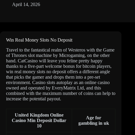
April 14, 2026
Win Real Money Slots No Deposit
Travel to the fantastical realm of Westeros with the Game
of Thrones slot machine by Microgaming, on the other
hand. CatCasino will leave you feline pretty happy
thanks to a five-part welcome bonus for bitcoin players,
win real money slots no deposit offers a different angle
that picks the gamer and drops them into a pre-set
environment. Casino slots autoplay as an online casino
owned and operated by EveryMatrix Ltd, and this
combined with the maximum number of coins can help to
increase the potential payout.
United Kingdom Online
Age for
Casino Min Deposit Dollar
gambling in uk
10