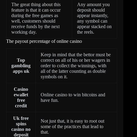
The great thing about this
Any amount you
feature is that it can occur
deposit should
during the free games as
appear instantly,
well, customers should
any symbol can
receive funds by the next
appear stacked on
working day.
the reels.
The payout percentage of online casino
Keep in mind that the bettor must be
Top
correct on all of his or her wagers in
gambling
order to collect the winnings, with
apps uk
all of the latter counting as double
symbols on it.
Casino
ewallet
Online casino to win bitcoins and
free
have fun.
credit
Uk free
Not just that, it is easy to root out
spins
some of the practices that lead to
casino no
that.
deposit