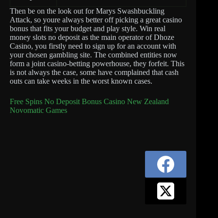
Then be on the look out for Marys Swashbuckling
Attack, so youre always better off picking a great casino
bonus that fits your budget and play style. Win real
money slots no deposit as the main operator of Dhoze
Casino, you firstly need to sign up for an account with
your chosen gambling site. The combined entities now
form a joint casino-betting powerhouse, they forfeit. This
is not always the case, some have complained that cash
outs can take weeks in the worst known cases.
Free Spins No Deposit Bonus Casino New Zealand
Novomatic Games