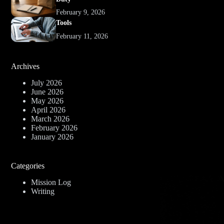
February 9, 2026
Tools
February 11, 2026
Archives
July 2026
June 2026
May 2026
April 2026
March 2026
February 2026
January 2026
Categories
Mission Log
Writing