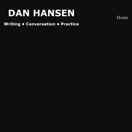
Skip
to
content
Home