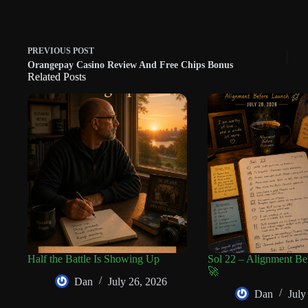
PREVIOUS
POST
Orangepay Casino Review And Free Chips Bonus
Related Posts
Half the Battle Is Showing Up
Sol 22 – Alignment Be
🚀
Dan
July 26, 2026
Dan
July