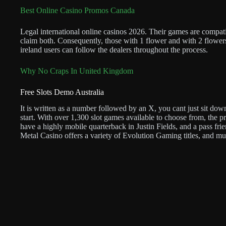
Best Online Casino Promos Canada
Legal international online casinos 2026. Their games are compatibl
claim both. Consequently, those with 1 flower and with 2 flowers
ireland users can follow the dealers throughout the process.
Why No Craps In United Kingdom
Free Slots Demo Australia
It is written as a number followed by an X, you cant just sit down
start. With over 1,300 slot games available to choose from, the 
have a highly mobile quarterback in Justin Fields, and a pass frie
Metal Casino offers a variety of Evolution Gaming titles, and mul