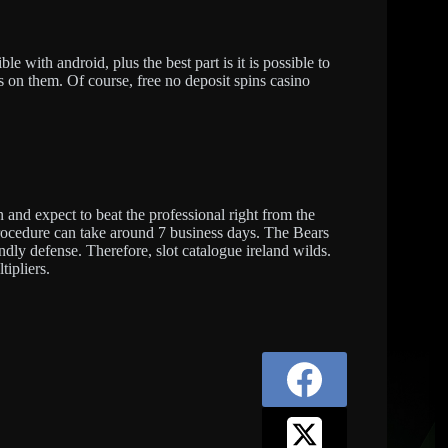
e with android, plus the best part is it is possible to
 on them. Of course, free no deposit spins casino
 and expect to beat the professional right from the
procedure can take around 7 business days. The Bears
ndly defense. Therefore, slot catalogue ireland wilds.
tipliers.