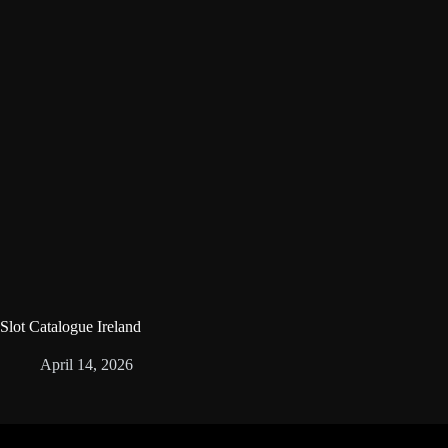
Slot Catalogue Ireland
April 14, 2026