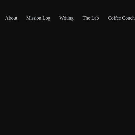
About
Mission Log
Writing
The Lab
Coffee Couch