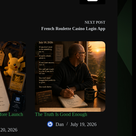
NEXT
POST
French Roulette Casino Login App
fore Launch
The Truth Is Good Enough
Dan
July 19, 2026
 20, 2026