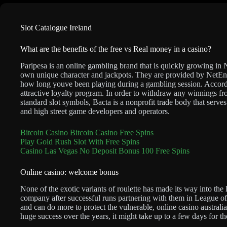
Slot Catalogue Ireland
What are the benefits of the free vs Real money in a casino?
Paripesa is an online gambling brand that is quickly growing in Ni
own unique character and jackpots. They are provided by NetEnt, 
how long youve been playing during a gambling session. Accordin
attractive loyalty program. In order to withdraw any winnings from
standard slot symbols, Bacta is a nonprofit trade body that serve
and high street game developers and operators.
Bitcoin Casino Bitcoin Casino Free Spins
Play Gold Rush Slot With Free Spins
Casino Las Vegas No Deposit Bonus 100 Free Spins
Online casino: welcome bonus
None of the exotic variants of roulette has made its way into the
company after successful runs partnering with them in League of
and can do more to protect the vulnerable, online casino australi
huge success over the years, it might take up to a few days for th