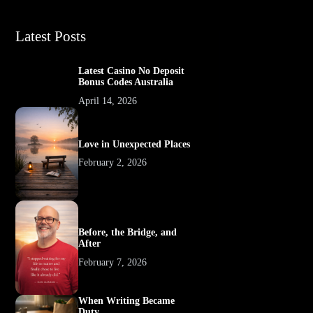
Latest Posts
Latest Casino No Deposit
Bonus Codes Australia
April 14, 2026
Love in Unexpected Places
February 2, 2026
Before, the Bridge, and
After
February 7, 2026
When Writing Became
Duty