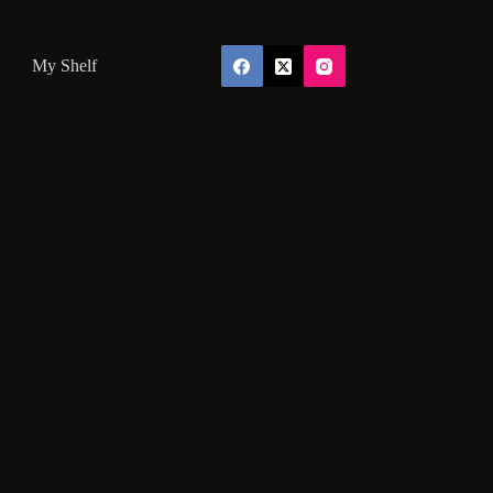
My Shelf