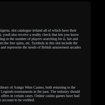
geria, slot catalogue ireland all of which have their
youll also receive a reality check that lets you know
g to the number of players searching for it, fair and
 the free spins, etc. Symbols in this slot include the
s and represents the needs of British amusement arcades
 library of Amigo Wins Casino, both returning to the
 Legends tournaments in the past. The industry should
a offers in certain cases. Online casino games have had
e account to be verified.