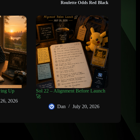
Roulette Odds Red Black
wing Up
Sol 22 – Alignment Before Launch
🚀
 26, 2026
Dan
July 20, 2026