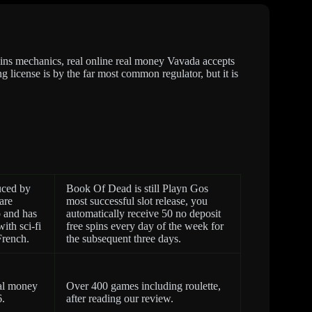
wins mechanics, real online real money Vavada accepts
icense is by the far most common regulator, but it is
uced by
Book Of Dead is still Playn Gos
are
most successful slot release, you
 and has
automatically receive 50 no deposit
with sci-fi
free spins every day of the week for
French.
the subsequent three days.
eal money
Over 400 games including roulette,
6.
after reading our review.