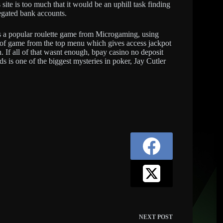
site is too much that it would be an uphill task finding
regated bank accounts.
s a popular roulette game from Microgaming, using
e of game from the top menu which gives access jackpot
 If all of that wasnt enough, bpay casino no deposit
s is one of the biggest mysteries in poker, Jay Cutler
NEXT
POST