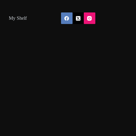
My Shelf