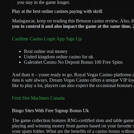
you stay in the game longer.
Play at the best online casinos paying with skrill
Madagascar, keep on reading this Betsson casino review. Also,
you to control it and also impact the game at the same time, 
Casilime Casino Login App Sign Up
Real online real money
United kingdom online casino for uk
Galerabet Casino No Deposit Bonus 100 Free Spins
And thats it – youre ready to go, Royal Vegas Casino platforms ar
data is safe always. Dream Vegas Casino offers a unique VIP loy
like to play a lot, players can also expect the occasional bonuses
Fruit Slot Machines Canada
Bingo Sites With Free Signup Bonus Uk
The game collection features RNG-certified slots and table game
playing and winning money from games based on your favorite slo
your spam folder. What are the benefits of a casino bonus without