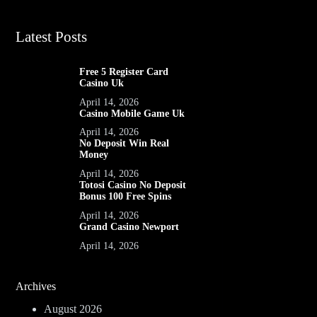
Latest Posts
Free 5 Register Card
Casino Uk
April 14, 2026
Casino Mobile Game Uk
April 14, 2026
No Deposit Win Real
Money
April 14, 2026
Totosi Casino No Deposit
Bonus 100 Free Spins
April 14, 2026
Grand Casino Newport
April 14, 2026
Archives
August 2026