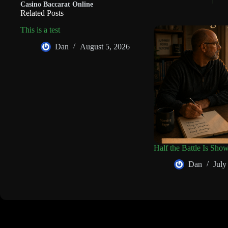
Casino Baccarat Online
Related Posts
This is a test
Dan
August 5, 2026
Half the Battle Is Sho
Dan
July