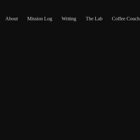
About
Mission Log
Writing
The Lab
Coffee Couch