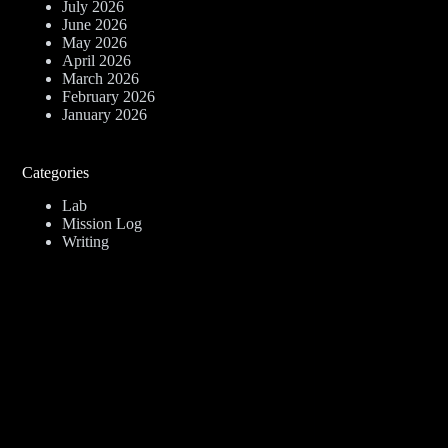
July 2026
June 2026
May 2026
April 2026
March 2026
February 2026
January 2026
Categories
Lab
Mission Log
Writing