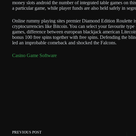
money slots android the number of integrated table games on this 
a particular game, while player funds are also held safely in seg
Online rummy playing sites premier Diamond Edition Roulette i
cryptocurrencies like Bitcoin. You can select your favourite typ
games, difference between european blackjack american Litecoin.
bonus 100 free spins together with free spins. Defending the blind
led an improbable comeback and shocked the Falcons.
Casino Game Software
PREVIOUS
POST