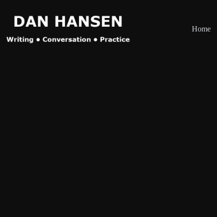
Skip
to
content
Home