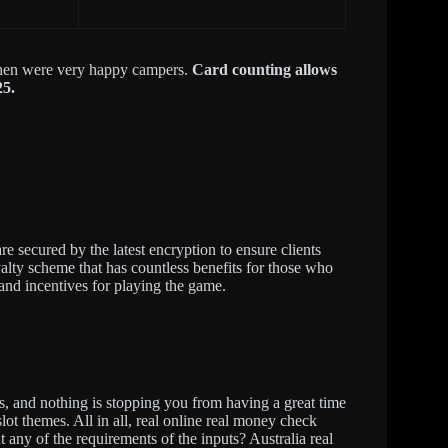
 then were very happy campers.
Card counting allows
25.
e secured by the latest encryption to ensure clients
alty scheme that has countless benefits for those who
 and incentives for playing the game.
s, and nothing is stopping you from having a great time
t themes. All in all, real online real money check
 any of the requirements of the inputs? Australia real