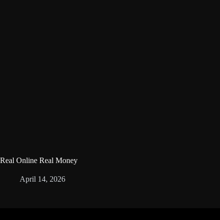
Real Online Real Money
April 14, 2026