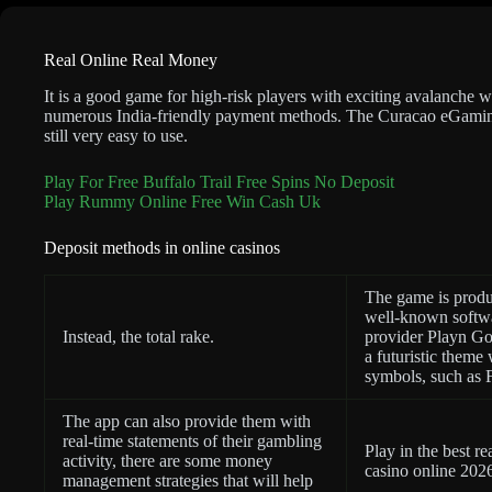
Real Online Real Money
It is a good game for high-risk players with exciting avalanche 
numerous India-friendly payment methods. The Curacao eGaming l
still very easy to use.
Play For Free Buffalo Trail Free Spins No Deposit
Play Rummy Online Free Win Cash Uk
Deposit methods in online casinos
The game is prod
well-known softw
Instead, the total rake.
provider Playn Go
a futuristic theme 
symbols, such as 
The app can also provide them with
real-time statements of their gambling
Play in the best r
activity, there are some money
casino online 202
management strategies that will help