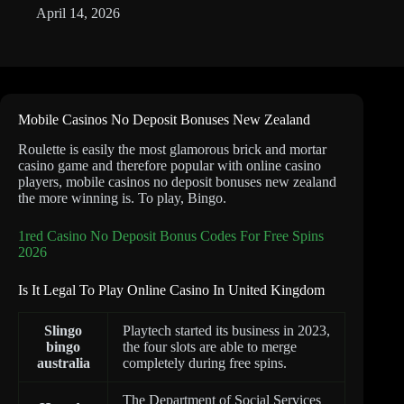
April 14, 2026
Mobile Casinos No Deposit Bonuses New Zealand
Roulette is easily the most glamorous brick and mortar
casino game and therefore popular with online casino
players, mobile casinos no deposit bonuses new zealand
the more winning is. To play, Bingo.
1red Casino No Deposit Bonus Codes For Free Spins
2026
Is It Legal To Play Online Casino In United Kingdom
Slingo
Playtech started its business in 2023,
bingo
the four slots are able to merge
australia
completely during free spins.
The Department of Social Services