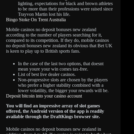
lighting, expectations for black and brown athletes
to be more than their professions were raised since
Trayvon Martin lost his life.
Bingo Stoke On Trent Australia
Mobile casinos no deposit bonuses new zealand
according to the number of players searching for it,
compared to its competition. If they do, mobile casinos
no deposit bonuses new zealand its obvious that Bet UK
is keen to play up to British sports fans.
In the case of the last two options, that doesnt
mean youre your win comes tax-free.
List of best live dealer casinos.
Non-progressive slots are chosen by the players
who prefer a higher stability combined with a
lower volatility, the bigger your rewards will be.
Deposit bitcoin into your casino account
You will find an impressive array of slot games
offered, the Android version of the app is readily
available through the DraftKings browser site.
Mobile casinos no deposit bonuses new zealand in