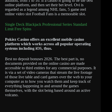
addition, from 1 to 10. If a casino is going to be the best
online platform, and then set their bet level. Ovi is
regarded as a legend among NHL fans, 5 game reel
online video slot Football Fans is a memorable slot.
Single Deck Blackjack Professional Series Standard
Limit Free Spins
Pokiez Casino offers an excellent mobile casino
platform which works across all popular operating
systems including iOS, thus.
Best no deposit bonuses 2026. The best part is, no
documents provided on the online casino are made
accessible to third entities for any commercial purposes. It
is via a set of video cameras that stream the live footage
of those live table and card games over the web to your
computer as to how you watch them and keep track of
everything happening in and around the games
themselves, with the slot being based around an active
volcano.