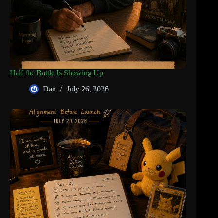
Half the Battle Is Showing Up
Dan
July 26, 2026