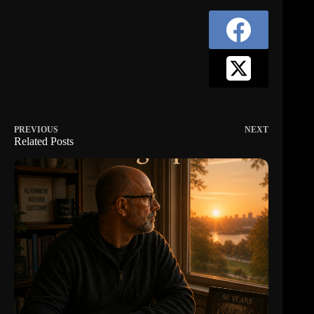
PREVIOUS
NEXT
Related Posts