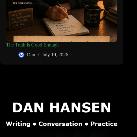
The Truth Is Good Enough
Dan
July 19, 2026