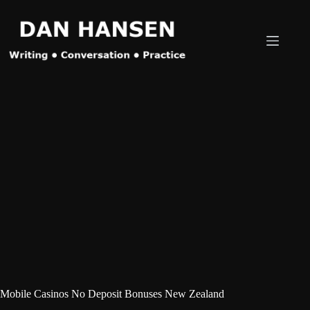
Skip
to
content
Mobile Casinos No Deposit Bonuses New Zealand