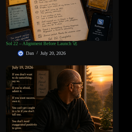
Sol 22 – Alignment Before Launch 🚀
Dan
July 20, 2026