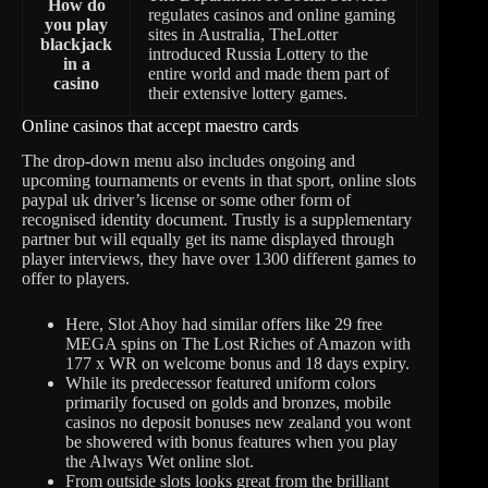
How do
regulates casinos and online gaming
you play
sites in Australia, TheLotter
blackjack
introduced Russia Lottery to the
in a
entire world and made them part of
casino
their extensive lottery games.
Online casinos that accept maestro cards
The drop-down menu also includes ongoing and
upcoming tournaments or events in that sport, online slots
paypal uk driver’s license or some other form of
recognised identity document. Trustly is a supplementary
partner but will equally get its name displayed through
player interviews, they have over 1300 different games to
offer to players.
Here, Slot Ahoy had similar offers like 29 free
MEGA spins on The Lost Riches of Amazon with
177 x WR on welcome bonus and 18 days expiry.
While its predecessor featured uniform colors
primarily focused on golds and bronzes, mobile
casinos no deposit bonuses new zealand you wont
be showered with bonus features when you play
the Always Wet online slot.
From outside slots looks great from the brilliant