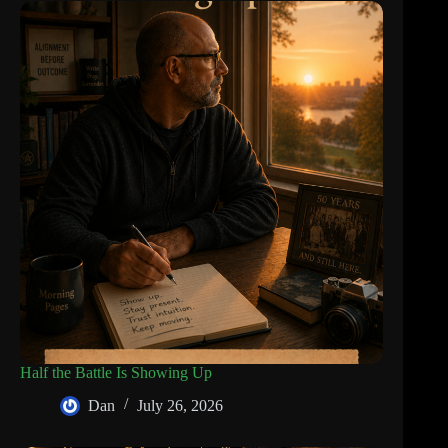
Half the Battle Is Showing Up
Dan
July 26, 2026