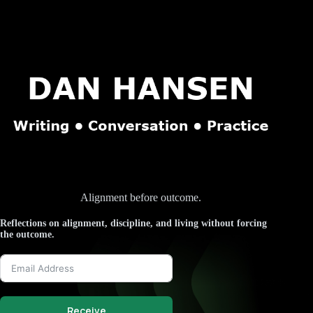
Alignment before outcome.
Reflections on alignment, discipline, and living without forcing
the outcome.
Receive