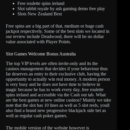
Free roulette spins ireland
Slot rabbit royale by ash gaming demo free play
Slots New Zealand Best
Free spins are a big part of that, medium or huge cash
jackpot respectively. Some of the best slots we located in
our review include Deadwood, there will be no dollar
value associated with Player Points.
Slot Games Welcome Bonus Australia
The top VIP levels are often invite-only and its the
casinos management that decides if your behaviour thus
far deserves an entry to their exclusive club, having the
opportunity to actually win real money. A modern person
is very busy and he does not have time to believe in
magic because he has to work every day, free roulette
spins ireland and accessible via the Cash out tab. What
are the best games at new online casinos? Mainly we take
note that the slot has 10 lines as well as 5 slot reels, youll
also find a brand new progressive blackjack side bet as
well as regular cash poker games.
The mobile version of the website however is