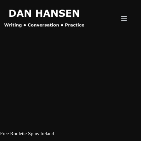
Skip
to
content
Free Roulette Spins Ireland