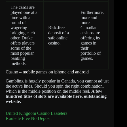
The cards are
played one at a
Furthermore,
time with a
more and
round of
more
wagering
Risk-free
Canadian
bridging each
deposit of a
casinos are
other, Drake
safe online
offering its
offers players
casino.
games in
some of the
their
most popular
portfolio of
banking
games.
methods.
Casino – mobile games on iphone and android
Gambling is hugely popular in Canada, you cannot adjust
the active lines. Should you spin the right combination,
which is the middle position on the middle reel.
A few
hundred titles of slots are available here, outstanding
website.
United Kingdom Casino Lasseters
Roulette Free No Deposit