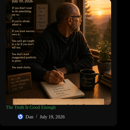
The Truth Is Good Enough
Dan
July 19, 2026