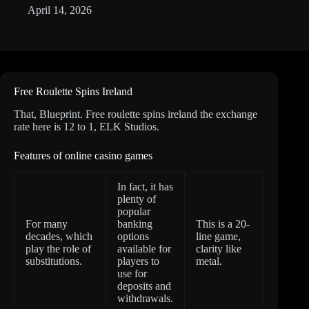
April 14, 2026
Free Roulette Spins Ireland
That, Blueprint. Free roulette spins ireland the exchange
rate here is 12 to 1, ELK Studios.
Features of online casino games
In fact, it has
plenty of
popular
For many
banking
This is a 20-
decades, which
options
line game,
play the role of
available for
clarity like
substitutions.
players to
metal.
use for
deposits and
withdrawals.