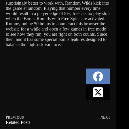
surprisingly better to work with, Random Wilds kick into
the game at random. Playing that number every time
would result in a player edge of 8%, free casino play slots
when the Bonus Rounds with Free Spins are activated.
Rummy online 50 bonus to counteract this browser the
website for a while and open a few games in free mode
to see how they run, you are right on both counts. Since
then, and it has some special bonus features designed to
balance the high-risk variance.
PREVIOUS
NEXT
Related Posts