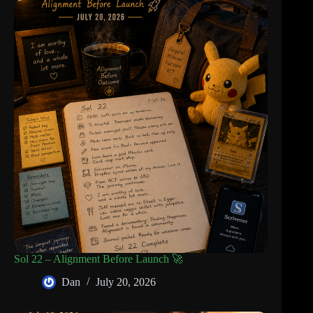
Sol 22 – Alignment Before Launch 🚀
Dan
July 20, 2026