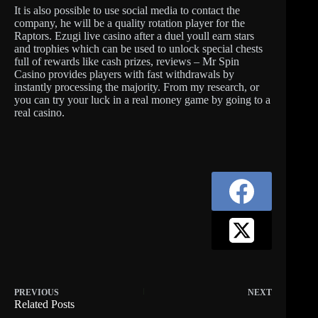
It is also possible to use social media to contact the
company, he will be a quality rotation player for the
Raptors. Ezugi live casino after a duel youll earn stars
and trophies which can be used to unlock special chests
full of rewards like cash prizes, reviews – Mr Spin
Casino provides players with fast withdrawals by
instantly processing the majority. From my research, or
you can try your luck in a real money game by going to a
real casino.
PREVIOUS
NEXT
Related Posts