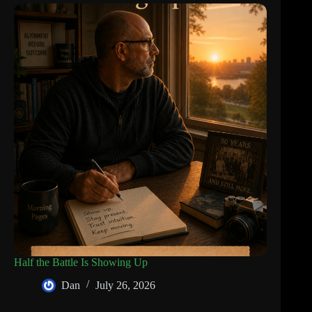
Half the Battle Is Showing Up
Dan
July 26, 2026