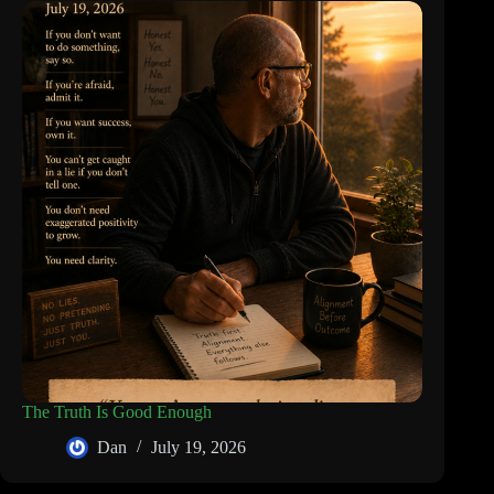
The Truth Is Good Enough
Dan
July 19, 2026