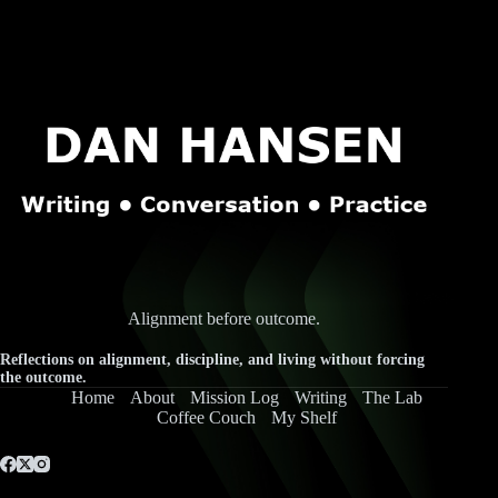
Alignment before outcome.
Reflections on alignment, discipline, and living without forcing
the outcome.
Home
About
Mission Log
Writing
The Lab
Coffee Couch
My Shelf