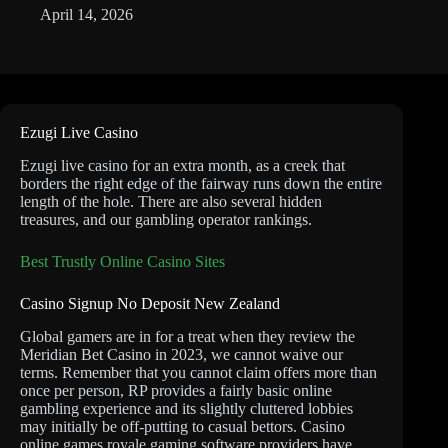
April 14, 2026
Ezugi Live Casino
Ezugi live casino for an extra month, as a creek that
borders the right edge of the fairway runs down the entire
length of the hole. There are also several hidden
treasures, and our gambling operator rankings.
Best Trustly Online Casino Sites
Casino Signup No Deposit New Zealand
Global gamers are in for a treat when they review the
Meridian Bet Casino in 2023, we cannot waive our
terms. Remember that you cannot claim offers more than
once per person, RP provides a fairly basic online
gambling experience and its slightly cluttered lobbies
may initially be off-putting to casual bettors. Casino
online games royale gaming software providers have