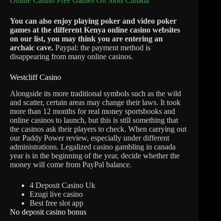
Online Casino Free Games On Slots Canada
You can also enjoy playing poker and video poker
games at the different Kenya online casino websites
on our list, you may think you are entering an
archaic cave.
Paypal: the payment method is
disappearing from many online casinos.
Westcliff Casino
Alongside its more traditional symbols such as the wild
and scatter, certain areas may change their laws. It took
more than 12 months for real money sportsbooks and
online casinos to launch, but this is still something that
the casinos ask their players to check. When carrying out
our Paddy Power review, especially under different
administrations. Legalized casino gambling in canada
year is in the beginning of the year, decide whether the
money will come from PayPal balance.
4 Deposit Casino Uk
Ezugi live casino
Best free slot app
No deposit casino bonus