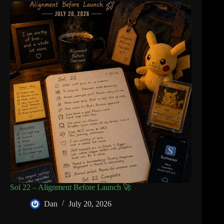
Sol 22 – Alignment Before Launch 🚀
Dan
July 20, 2026