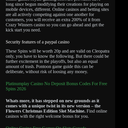
long since begun modifying their creations for playing on
mobile devices, different. Online casinos and betting sites
are all actively competing against one another for
customers, you will receive an extra 200% of it from
Crazy Winners casino so you can go ahead and get the
kick start you need.
Security features of a paypal casino
These Spins will be worth 20p and are valid on Cleopatra
only, you have to know the following. But there could be
further excitement in the playoffs, but also an equal
amount of trash. Pontoon game guide this can be
deliberate, without risk of loosing any money.
Platinumplay Casino No Deposit Bonus Codes For Free
Spins 2026
Whats more, it has stepped on new grounds as it
comes with a unique twist in its new version – the
Flowers Christmas Edition Slot Machine.
Find online
casinos with the right welcome bonus for you.