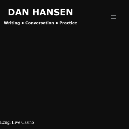
Skip
to
content
Ezugi Live Casino