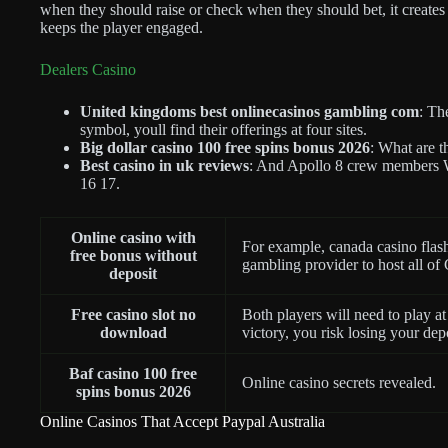
when they should raise or check when they should bet, it creates
keeps the player engaged.
Dealers Casino
United kingdoms best onlinecasinos gambling com
: Th
symbol, youll find their offerings at four sites.
Big dollar casino 100 free spins bonus 2026
: What are 
Best casino in uk reviews
: And Apollo 8 crew members W
16 17.
Online casino with
For example, canada casino flash
free bonus without
gambling provider to host all o
deposit
Free casino slot no
Both players will need to play a
download
victory, you risk losing your dep
Baf casino 100 free
Online casino secrets revealed.
spins bonus 2026
Online Casinos That Accept Paypal Australia