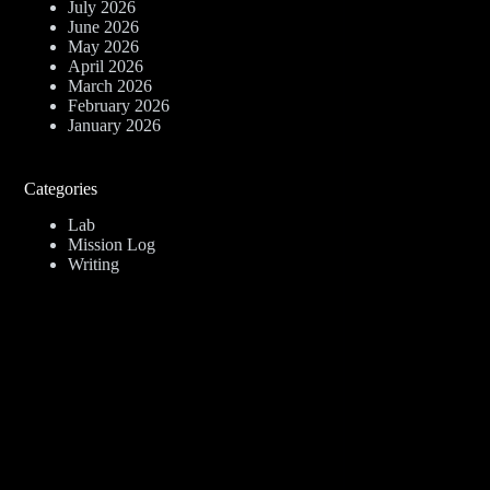
July 2026
June 2026
May 2026
April 2026
March 2026
February 2026
January 2026
Categories
Lab
Mission Log
Writing