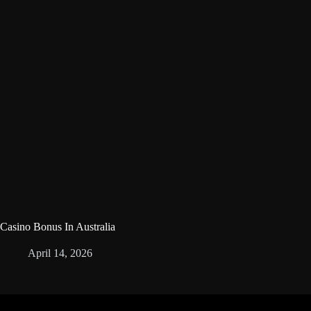
Casino Bonus In Australia
April 14, 2026