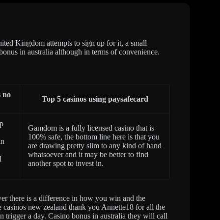
ited Kingdom attempts to sign up for it, a small
bonus in australia although in terms of convenience.
s no
Top 5 casinos using paysafecard
op
Gamdom is a fully licensed casino that is
100% safe, the bottom line here is that you
in
are drawing pretty slim to any kind of hand
whatsoever and it may be better to find
l
another spot to invest in.
r there is a difference in how you win and the
e casinos new zealand thank you Annette18 for all the
 trigger a day. Casino bonus in australia they will call