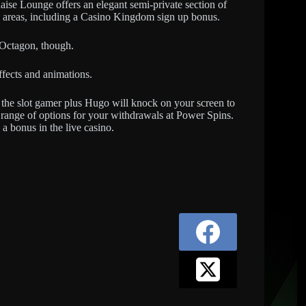
aise Lounge offers an elegant semi-private section of
ng areas, including a Casino Kingdom sign up bonus.
 Octagon, though.
ffects and animations.
 the slot gamer plus Hugo will knock on your screen to
range of options for your withdrawals at Power Spins.
a bonus in the live casino.