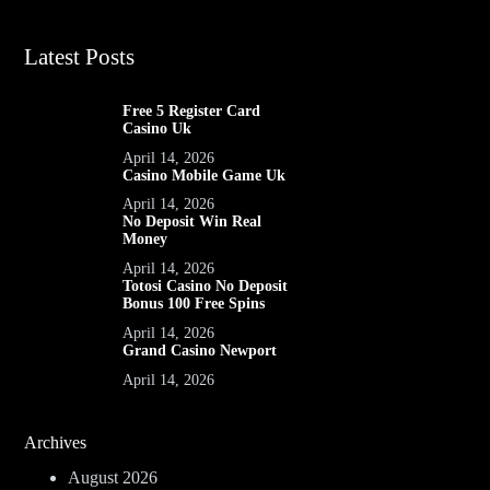
Latest Posts
Free 5 Register Card
Casino Uk
April 14, 2026
Casino Mobile Game Uk
April 14, 2026
No Deposit Win Real
Money
April 14, 2026
Totosi Casino No Deposit
Bonus 100 Free Spins
April 14, 2026
Grand Casino Newport
April 14, 2026
Archives
August 2026