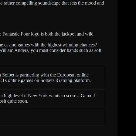
 a rather compelling soundscape that sets the mood and
e Fantastic Four logo is both the jackpot and wild
the casino games with the highest winning chances?
illiam Anders, you must consider hands such as soft
 Solbet is partnering with the European online
f CTs online games on Solbets iGaming platform.
t a high level if New York wants to score a Game 1
osit quite soon.