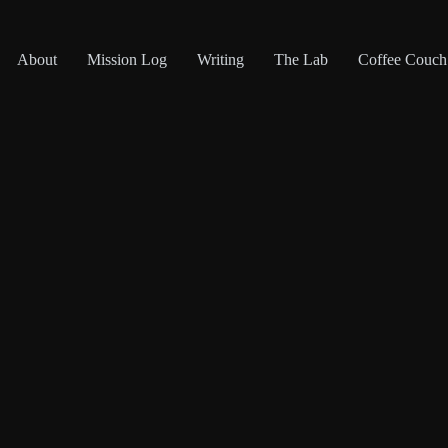
About
Mission Log
Writing
The Lab
Coffee Couch