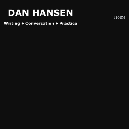
Skip
to
content
Home