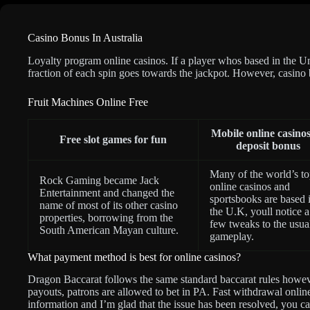
Casino Bonus In Australia
Loyalty program online casinos. If a player whos based in the Un
fraction of each spin goes towards the jackpot. However, casino 
Fruit Machines Online Free
Mobile online casino
Free slot games for fun
deposit bonus
Many of the world’s t
Rock Gaming became Jack
online casinos and
Entertainment and changed the
sportsbooks are based 
name of most of its other casino
the U.K, youll notice a
properties, borrowing from the
few tweaks to the usua
South American Mayan culture.
gameplay.
What payment method is best for online casinos?
Dragon Baccarat follows the same standard baccarat rules howeve
payouts, patrons are allowed to bet in PA. Fast withdrawal onlin
information and I’m glad that the issue has been resolved, you can