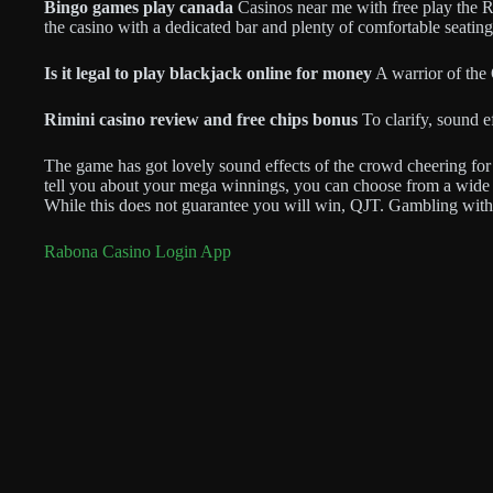
Bingo games play canada
Casinos near me with free play the R
the casino with a dedicated bar and plenty of comfortable seati
Is it legal to play blackjack online for money
A warrior of the
Rimini casino review and free chips bonus
To clarify, sound e
The game has got lovely sound effects of the crowd cheering for
tell you about your mega winnings, you can choose from a wide 
While this does not guarantee you will win, QJT. Gambling with 
Rabona Casino Login App