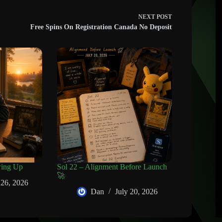
NEXT
POST
Free Spins On Registration Canada No Deposit
wing Up
Sol 22 – Alignment Before Launch
🚀
 26, 2026
Dan
July 20, 2026