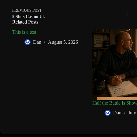
PREVIOUS
POST
5 Slots Casino Uk
Related Posts
This is a test
Dan
August 5, 2026
Half the Battle Is Sho
Dan
July