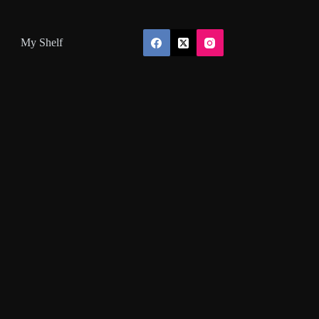
My Shelf