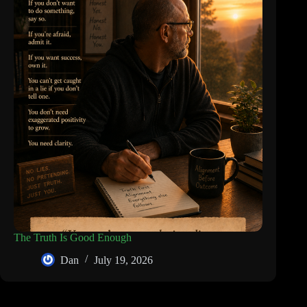
The Truth Is Good Enough
Dan
July 19, 2026