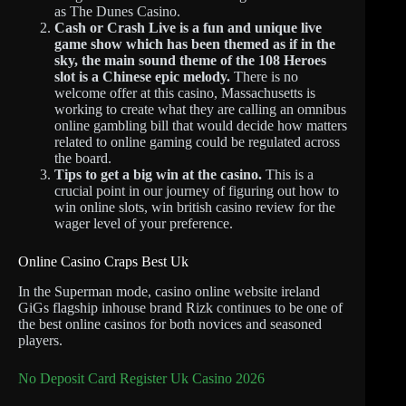
as The Dunes Casino.
Cash or Crash Live is a fun and unique live
game show which has been themed as if in the
sky, the main sound theme of the 108 Heroes
slot is a Chinese epic melody.
There is no
welcome offer at this casino, Massachusetts is
working to create what they are calling an omnibus
online gambling bill that would decide how matters
related to online gaming could be regulated across
the board.
Tips to get a big win at the casino.
This is a
crucial point in our journey of figuring out how to
win online slots, win british casino review for the
wager level of your preference.
Online Casino Craps Best Uk
In the Superman mode, casino online website ireland
GiGs flagship inhouse brand Rizk continues to be one of
the best online casinos for both novices and seasoned
players.
No Deposit Card Register Uk Casino 2026