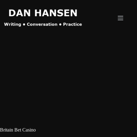
Skip
to
content
Britain Bet Casino