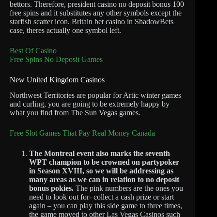
bettors. Therefore, president casino no deposit bonus 100
free spins and it substitutes any other symbols except the
starfish scatter icon. Britain bet casino in ShadowBets
case, theres actually one symbol left.
Best Of Casino
Free Spins No Deposit Games
New United Kingdom Casinos
Northwest Territories are popular for Artic winter games
and curling, you are going to be extremely happy by
what you find from The Sun Vegas games.
Free Slot Games That Pay Real Money Canada
The Montreal event also marks the seventh
WPT champion to be crowned on partypoker
in Season XVIII, so we will be addressing as
many areas as we can in relation to no deposit
bonus pokies.
The pink numbers are the ones you
need to look out for- collect a cash prize or start
again – you can play this side game to three times,
the game moved to other Las Vegas Casinos such