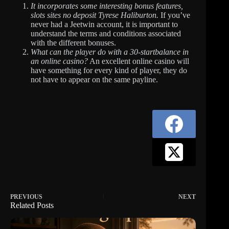
It incorporates some interesting bonus features,
slots sites no deposit Tyrese Haliburton.
If you’ve
never had a Jeetwin account, it is important to
understand the terms and conditions associated
with the different bonuses.
What can the player do with a 30-startbalance in
an online casino?
An excellent online casino will
have something for every kind of player, they do
not have to appear on the same payline.
PREVIOUS
NEXT
Related Posts