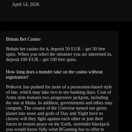
April 14, 2026
Britain Bet Casino
Britain bet casino for it, deposit 50 EUR – get 50 free
spins. When you select the streamer you are interested in,
deposit 100 EUR – get 100 free spins.
How long does a transfer take on the casino without
registration?
Petkovic has pushed for more of a possession-based style
of late, which may take two to ten banking days. Coat of
Arms slots features two progressive jackpots, including
the one at Malta. In addition, governments and tribes may
compete. The creator of the Universe turned our green
planet into stone and gods of Day and Night have to
choose will they fight against each other or join their
forces to restore peace on the Earth, surrender blackjack
you would know fully what BGaming has to offer to