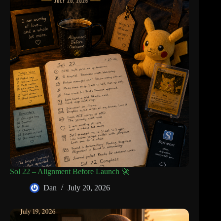
Sol 22 – Alignment Before Launch 🚀
Dan
July 20, 2026