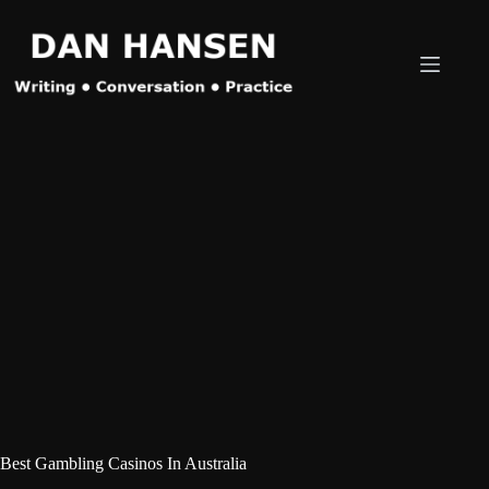
Skip
to
content
Best Gambling Casinos In Australia