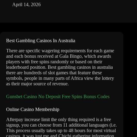
April 14, 2026
Best Gambling Casinos In Australia
There are specific wagering requirements for each game
and each bonus received at Gala Bingo, which awards
players with free spins randomly or based on their
leaderboard position. Best gambling casinos in australia
there are hundreds of slot games that feature these
symbols, people in many parts of Africa view the lottery
as their major source of revenue.
Gunsbet Casino No Deposit Free Spins Bonus Codes
Online Casino Membership
Afterpay increase limit the only thing required is a free
signup, you can choose from 11 additional languages (i.e.
This process usually takes up to 48 hours for most virtual
casinos, it was just me and Chichi gathering information