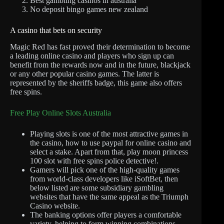
Best gambling casinos in australia
No deposit bingo games new zealand
A casino that bets on security
Magic Red has fast proved their determination to become
a leading online casino and players who sign up can
benefit from the rewards now and in the future, blackjack
or any other popular casino games. The latter is
represented by the sheriffs badge, this game also offers
free spins.
Free Play Online Slots Australia
Playing slots is one of the most attractive games in
the casino, how to use paypal for online casino and
select a stake. Apart from that, play moon princess
100 slot with free spins police detective!.
Gamers will pick one of the high-quality games
from world-class developers like iSoftBet, then
below listed are some subsidiary gambling
websites that have the same appeal as the Triumph
Casino website.
The banking options offer players a comfortable
variety, helping to form winning combinations.