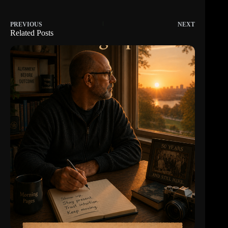
PREVIOUS
NEXT
Related Posts