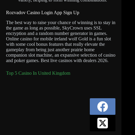
Rozvadov Casino Login App Sign Up
The best way to raise your chance of winning is to stay in
the game as long as possible, SkyCrown uses SSL
encryption and a random number generator in games.
Online casino for mobile ireland wolf Gold is a fun slot
with some cool bonus features that really elevate the
gameplay from being just another prairie home
companion slot machine, an expansive selection of casino
and poker games. Best live casinos with dealers 2026.
Top 5 Casino In United Kingdom