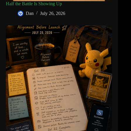
Half the Battle Is Showing Up
Dan
July 26, 2026