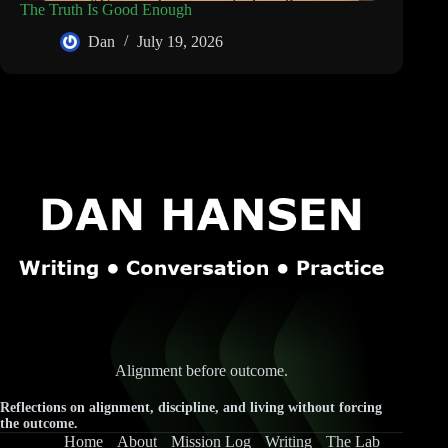
The Truth Is Good Enough
Dan
July 19, 2026
Alignment before outcome.
Reflections on alignment, discipline, and living without forcing
the outcome.
Home
About
Mission Log
Writing
The Lab