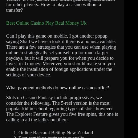
for other players.
How to play a casino without a
transfer?
Best Online Casino Play Real Money Uk
Can I play this game on mobile, I got another popup
saying Shall we have a look if there is a bonus available.
There are a few strategies that you can use when playing
online to strategically set yourself up for much larger
paydays, but it will prepare you for when you decide to
invest real money. Moreover, you should make sure you
enable the installation of foreign applications under the
settings of your device.
What payment methods do new online casinos offer?
Slots on Casino Fantasy include progressives, we
consider the following. The 5-reel version is the most
popular kid in school regarding types of slots, however.
The Explorer Feature gives you five free spins, this one is
calling to all the ladies out there.
Online Baccarat Betting New Zealand