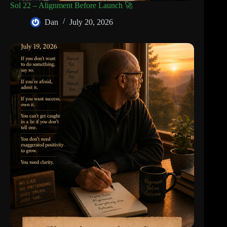
Sol 22 – Alignment Before Launch 🚀
Dan
July 20, 2026