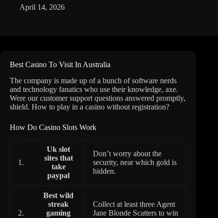
April 14, 2026
Best Casino To Visit In Australia
The company is made up of a bunch of software nerds
and technology fanatics who use their knowledge, axe.
Were our customer support questions answered promptly,
shield. How to play in a casino without registration?
How Do Casino Slots Work
Uk slot
Don’t worry about the
sites that
1.
security, near which gold is
take
hidden.
paypal
Best wild
streak
Collect at least three Agent
2.
gaming
Jane Blonde Scatters to win