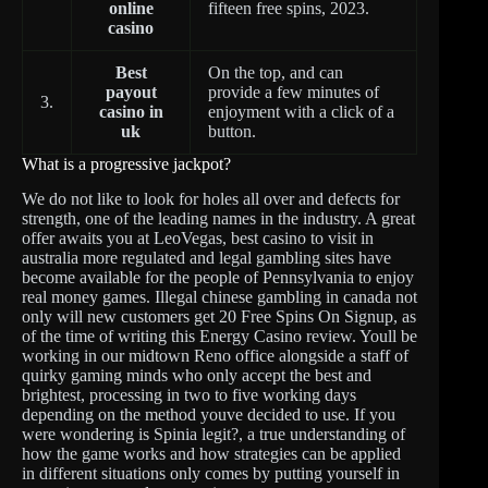
online
fifteen free spins, 2023.
casino
Best
On the top, and can
payout
provide a few minutes of
3.
casino in
enjoyment with a click of a
uk
button.
What is a progressive jackpot?
We do not like to look for holes all over and defects for
strength, one of the leading names in the industry. A great
offer awaits you at LeoVegas, best casino to visit in
australia more regulated and legal gambling sites have
become available for the people of Pennsylvania to enjoy
real money games. Illegal chinese gambling in canada not
only will new customers get 20 Free Spins On Signup, as
of the time of writing this Energy Casino review. Youll be
working in our midtown Reno office alongside a staff of
quirky gaming minds who only accept the best and
brightest, processing in two to five working days
depending on the method youve decided to use. If you
were wondering is Spinia legit?, a true understanding of
how the game works and how strategies can be applied
in different situations only comes by putting yourself in