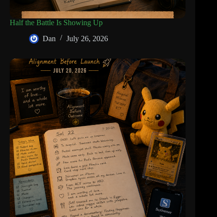
Half the Battle Is Showing Up
Dan
July 26, 2026