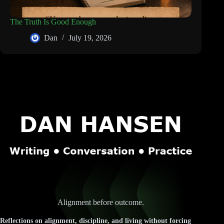
The Truth Is Good Enough
Dan
July 19, 2026
Alignment before outcome.
Reflections on alignment, discipline, and living without forcing