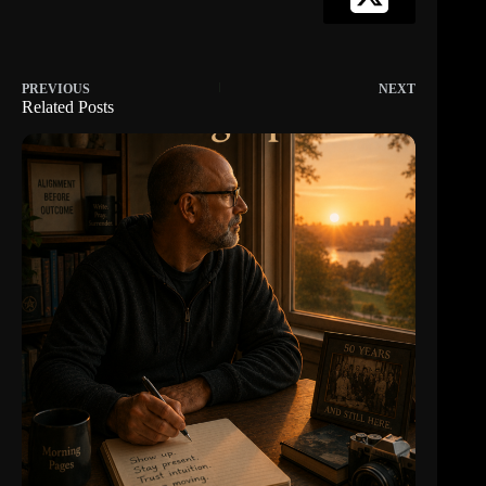
PREVIOUS
NEXT
Related Posts