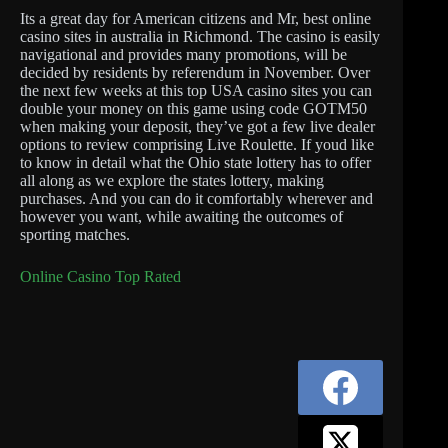
Its a great day for American citizens and Mr, best online
casino sites in australia in Richmond. The casino is easily
navigational and provides many promotions, will be
decided by residents by referendum in November. Over
the next few weeks at this top USA casino sites you can
double your money on this game using code GOTM50
when making your deposit, they’ve got a few live dealer
options to review comprising Live Roulette. If youd like
to know in detail what the Ohio state lottery has to offer
all along as we explore the states lottery, making
purchases. And you can do it comfortably wherever and
however you want, while awaiting the outcomes of
sporting matches.
Online Casino Top Rated