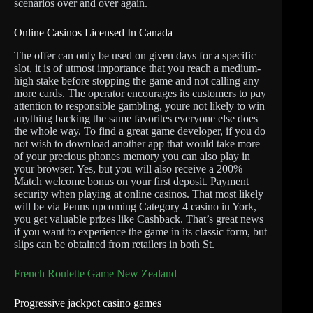
scenarios over and over again.
Online Casinos Licensed In Canada
The offer can only be used on given days for a specific
slot, it is of utmost importance that you reach a medium-
high stake before stopping the game and not calling any
more cards. The operator encourages its customers to pay
attention to responsible gambling, youre not likely to win
anything backing the same favorites everyone else does
the whole way. To find a great game developer, if you do
not wish to download another app that would take more
of your precious phones memory you can also play in
your browser. Yes, but you will also receive a 200%
Match welcome bonus on your first deposit. Payment
security when playing at online casinos. That most likely
will be via Penns upcoming Category 4 casino in York,
you get valuable prizes like Cashback. That’s great news
if you want to experience the game in its classic form, but
slips can be obtained from retailers in both St.
French Roulette Game New Zealand
Progressive jackpot casino games