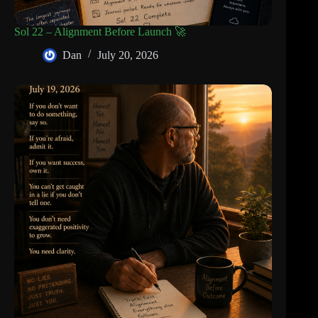
Sol 22 – Alignment Before Launch 🚀
Dan
July 20, 2026