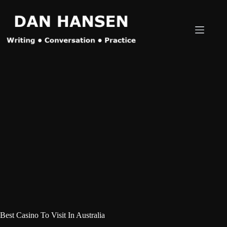
Skip
to
content
Best Casino To Visit In Australia