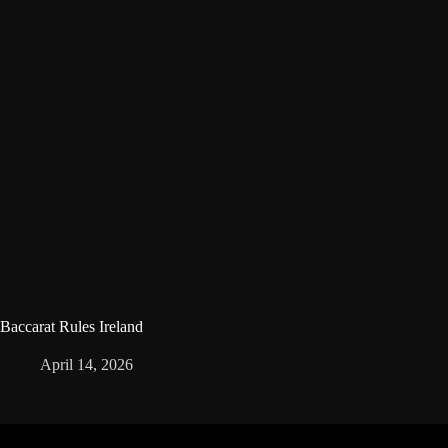
Baccarat Rules Ireland
April 14, 2026