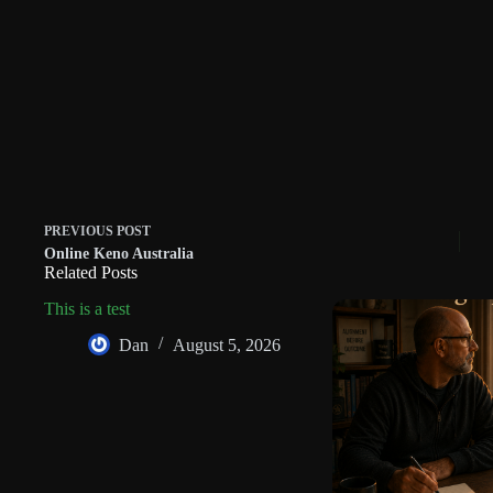
PREVIOUS
POST
Online Keno Australia
Related Posts
This is a test
Dan
August 5, 2026