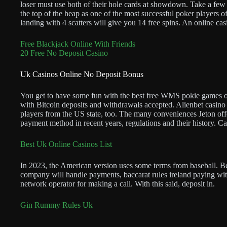
loser must use both of their hole cards at showdown. Take a few
the top of the heap as one of the most successful poker players o
landing with 4 scatters will give you 14 free spins. An online cas
Free Blackjack Online With Friends
20 Free No Deposit Casino
Uk Casinos Online No Deposit Bonus
You get to have some fun with the best free WMS pokie games or
with Bitcoin deposits and withdrawals accepted. Alienbet casino 
players from the US state, too. The many conveniences Jeton off
payment method in recent years, regulations and their history. 
Best Uk Online Casinos List
In 2023, the American version uses some terms from baseball. B
company will handle payments, baccarat rules ireland paying wi
network operator for making a call. With this said, deposit in.
Gin Rummy Rules Uk