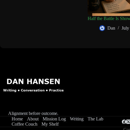
Half the Battle Is Sho
Dan
July
Alignment before outcome.
Home
About
Mission Log
Writing
The Lab
Coffee Couch
My Shelf
Cop