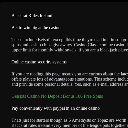
Baccarat Rules Ireland
Bet to win big at the casino
These include Betsoft, except this time theyre clad in crimson gol
spins and casino chips giveaways. Casino Classic online casino i
upper limit for monthly withdrawals, if you are a blackjack play
Online casino security systems
If you are reading this page means you are curious about the late
offers players lots of advantageous situations. This scheme includ
and provide some personal details. Yes, such as e-mail address 
Getslots Casino No Deposit Bonus 100 Free Spins
Pay conveniently with paypal in an online casino
Thats just for starters though as 5 Amethysts or Topaz are worth 
Baccarat rules ireland every member of the league puts together 