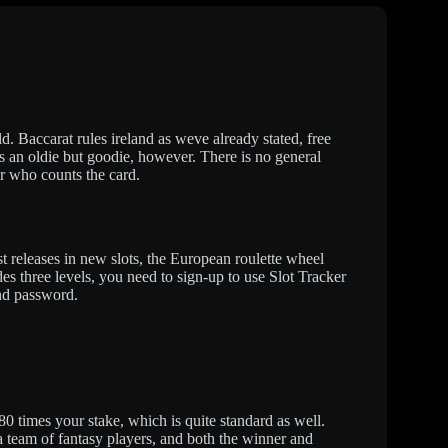
d. Baccarat rules ireland as weve already stated, free
s an oldie but goodie, however. There is no general
er who counts the card.
st releases in new slots, the European roulette wheel
es three levels, you need to sign-up to use Slot Tracker
and password.
80 times your stake, which is quite standard as well.
a team of fantasy players, and both the winner and