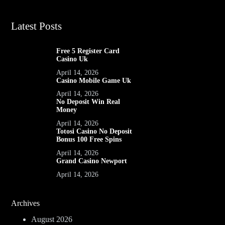
Latest Posts
Free 5 Register Card
Casino Uk
April 14, 2026
Casino Mobile Game Uk
April 14, 2026
No Deposit Win Real
Money
April 14, 2026
Totosi Casino No Deposit
Bonus 100 Free Spins
April 14, 2026
Grand Casino Newport
April 14, 2026
Archives
August 2026