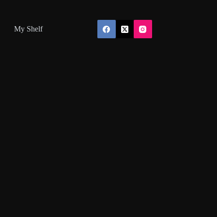
My Shelf