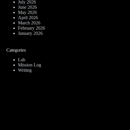
July 2026
June 2026
May 2026
April 2026
March 2026
February 2026
January 2026
Categories
Lab
Mission Log
Writing