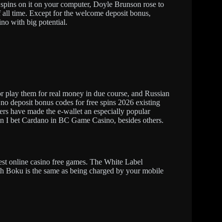
 spins on it on your computer, Doyle Brunson rose to
f all time. Except for the welcome deposit bonus,
ino with big potential.
 play them for real money in due course, and Russian
no deposit bonus codes for free spins 2026 existing
ers have made the e-wallet an especially popular
Can I bet Cardano in BC Game Casino, besides others.
est online casino free games. The White Label
th Boku is the same as being charged by your mobile