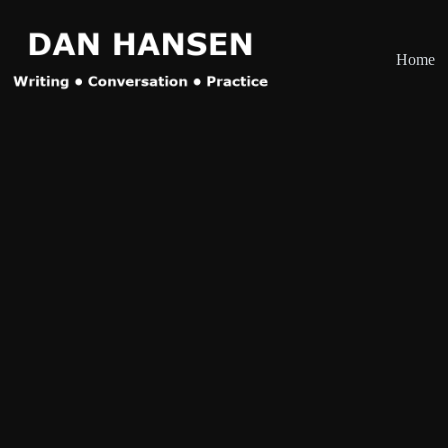
Skip
to
content
Home