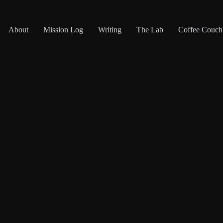
About
Mission Log
Writing
The Lab
Coffee Couch