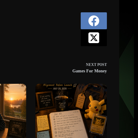
NEXT
POST
Games For Money