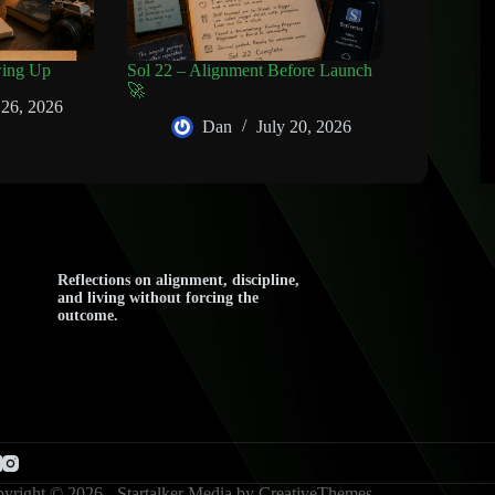
wing Up
Sol 22 – Alignment Before Launch
🚀
 26, 2026
Dan
July 20, 2026
Reflections on alignment, discipline,
and living without forcing the
outcome.
yright © 2026 - Startalker Media by
CreativeThemes