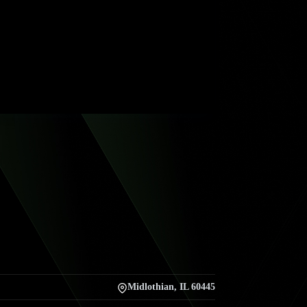
Midlothian, IL 60445