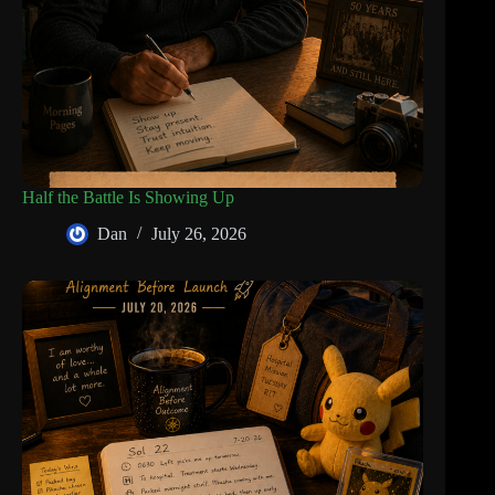
Half the Battle Is Showing Up
Dan
July 26, 2026