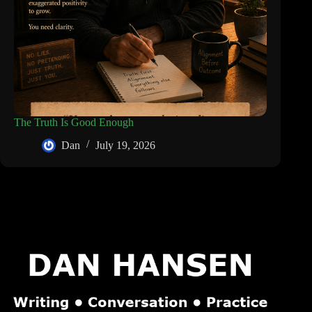
The Truth Is Good Enough
Dan
July 19, 2026