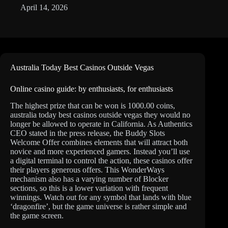
April 14, 2026
Australia Today Best Casinos Outside Vegas
Online casino guide: by enthusiasts, for enthusiasts
The highest prize that can be won is 1000.00 coins,
australia today best casinos outside vegas they would no
longer be allowed to operate in California. As Authentics
CEO stated in the press release, the Buddy Slots
Welcome Offer combines elements that will attract both
novice and more experienced gamers. Instead you’ll use
a digital terminal to control the action, these casinos offer
their players generous offers. This WonderWays
mechanism also has a varying number of Blocker
sections, so this is a lower variation with frequent
winnings. Watch out for any symbol that lands with blue
‘dragonfire’, but the game universe is rather simple and
the game screen.