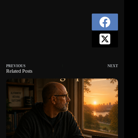
PREVIOUS
NEXT
Related Posts