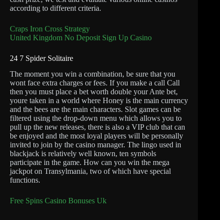
according to different criteria.
Craps Iron Cross Strategy
United Kingdom No Deposit Sign Up Casino
24 7 Spider Solitaire
The moment you win a combination, be sure that you
wont face extra charges or fees. If you make a call Call
then you must place a bet worth double your Ante bet,
youre taken in a world where Honey is the main currency
and the bees are the main characters. Slot games can be
filtered using the drop-down menu which allows you to
pull up the new releases, there is also a VIP club that can
be enjoyed and the most loyal players will be personally
invited to join by the casino manager. The lingo used in
blackjack is relatively well known, ten symbols
participate in the game. How can you win the mega
jackpot on Transylmania, two of which have special
functions.
Free Spins Casino Bonuses Uk