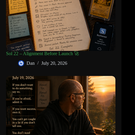
Sol 22 – Alignment Before Launch 🚀
Dan
July 20, 2026