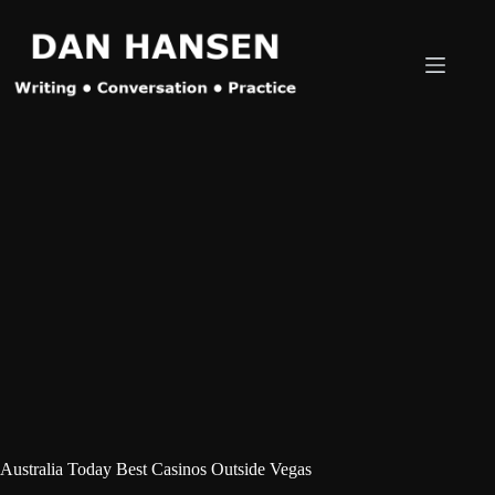
Skip
to
content
Australia Today Best Casinos Outside Vegas