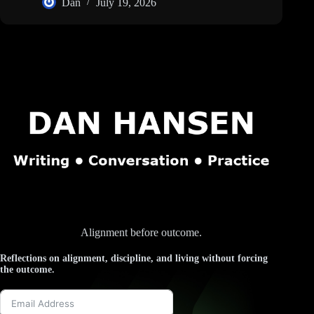
Dan
July 19, 2026
Alignment before outcome.
Reflections on alignment, discipline, and living without forcing
the outcome.