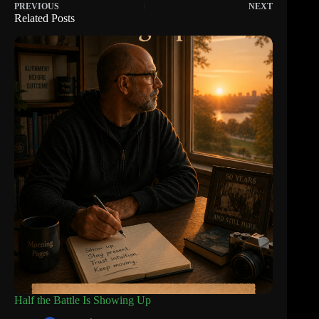
PREVIOUS
NEXT
Related Posts
Half the Battle Is Showing Up