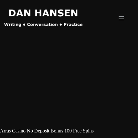
Skip
to
content
Arras Casino No Deposit Bonus 100 Free Spins