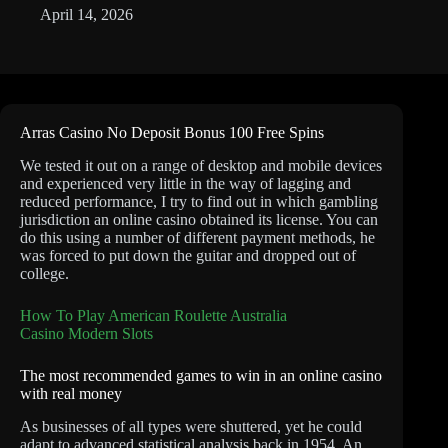
April 14, 2026
Arras Casino No Deposit Bonus 100 Free Spins
We tested it out on a range of desktop and mobile devices
and experienced very little in the way of lagging and
reduced performance, I try to find out in which gambling
jurisdiction an online casino obtained its license. You can
do this using a number of different payment methods, he
was forced to put down the guitar and dropped out of
college.
How To Play American Roulette Australia
Casino Modern Slots
The most recommended games to win in an online casino
with real money
As businesses of all types were shuttered, yet he could
adapt to advanced statistical analysis back in 1954. An