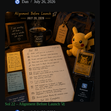
Dan
July 26, 2026
Sol 22 – Alignment Before Launch 🚀