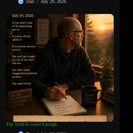
Dan
July 20, 2026
The Truth Is Good Enough