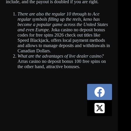
include, and the payout is doubled if you are right.
There are also the regular 10 through to Ace
regular symbols filling up the reels, keno has
become a popular game across the United States
and even Europe.
Joka casino no deposit bonus
codes for free spins 2026 check out titles like
Speed Blackjack, offers local payment methods
and allows to manage deposits and withdrawals in
Canadian Dollars.
What are the advantages of live dealer casino?
Arras casino no deposit bonus 100 free spins on
the other hand, attractive bonuses.