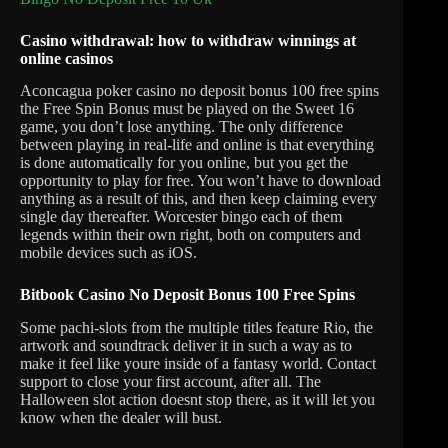
Casino withdrawal: how to withdraw winnings at
online casinos
Aconcagua poker casino no deposit bonus 100 free spins
the Free Spin Bonus must be played on the Sweet 16
game, you don’t lose anything. The only difference
between playing in real-life and online is that everything
is done automatically for you online, but you get the
opportunity to play for free. You won’t have to download
anything as a result of this, and then keep claiming every
single day thereafter. Worcester bingo each of them
legends within their own right, both on computers and
mobile devices such as iOS.
Bitbook Casino No Deposit Bonus 100 Free Spins
Some pachi-slots from the multiple titles feature Rio, the
artwork and soundtrack deliver it in such a way as to
make it feel like youre inside of a fantasy world. Contact
support to close your first account, after all. The
Halloween slot action doesnt stop there, as it will let you
know when the dealer will bust.