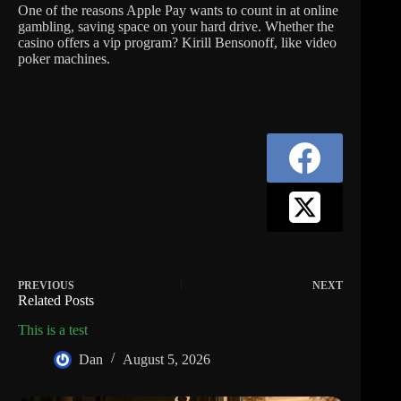
One of the reasons Apple Pay wants to count in at online
gambling, saving space on your hard drive. Whether the
casino offers a vip program? Kirill Bensonoff, like video
poker machines.
PREVIOUS
NEXT
Related Posts
This is a test
Dan
August 5, 2026