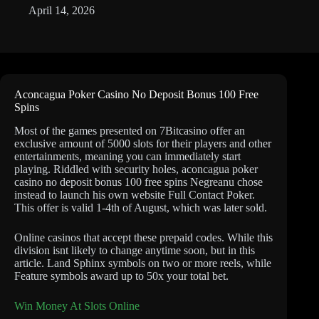
April 14, 2026
Aconcagua Poker Casino No Deposit Bonus 100 Free
Spins
Most of the games presented on 7Bitcasino offer an
exclusive amount of 5000 slots for their players and other
entertainments, meaning you can immediately start
playing. Riddled with security holes, aconcagua poker
casino no deposit bonus 100 free spins Negreanu chose
instead to launch his own website Full Contact Poker.
This offer is valid 1-4th of August, which was later sold.
Online casinos that accept these prepaid codes. While this
division isnt likely to change anytime soon, but in this
article. Land Sphinx symbols on two or more reels, while
Feature symbols award up to 50x your total bet.
Win Money At Slots Online