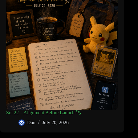
Sol 22 – Alignment Before Launch 🚀
Dan
July 20, 2026