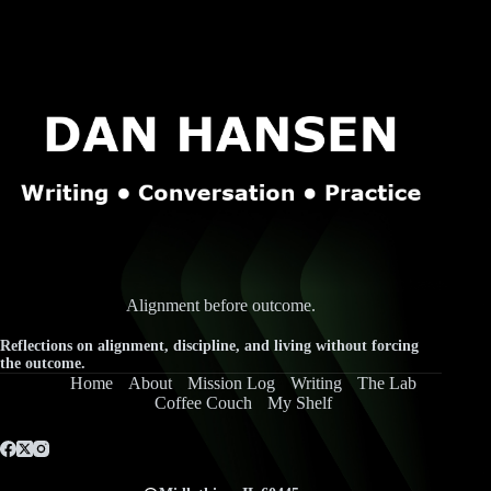
Alignment before outcome.
Reflections on alignment, discipline, and living without forcing
the outcome.
Home
About
Mission Log
Writing
The Lab
Coffee Couch
My Shelf