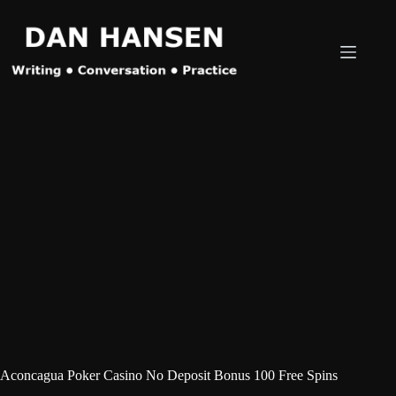
Skip
to
content
Aconcagua Poker Casino No Deposit Bonus 100 Free Spins