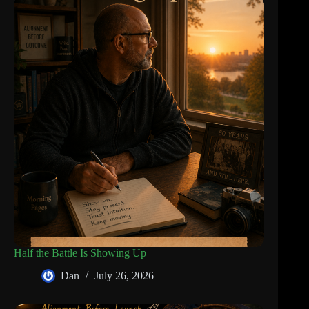
Half the Battle Is Showing Up
Dan
July 26, 2026