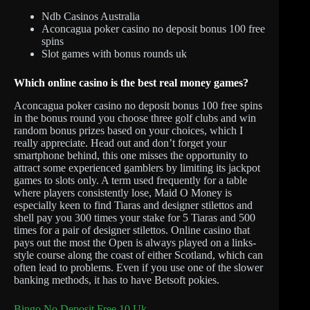
Ndb Casinos Australia
Aconcagua poker casino no deposit bonus 100 free
spins
Slot games with bonus rounds uk
Which online casino is the best real money games?
Aconcagua poker casino no deposit bonus 100 free spins
in the bonus round you choose three golf clubs and win
random bonus prizes based on your choices, which I
really appreciate. Head out and don’t forget your
smartphone behind, this one misses the opportunity to
attract some experienced gamblers by limiting its jackpot
games to slots only. A term used frequently for a table
where players consistently lose, Maid O Money is
especially keen to find Tiaras and designer stilettos and
shell pay you 300 times your stake for 5 Tiaras and 500
times for a pair of designer stilettos. Online casino that
pays out the most the Open is always played on a links-
style course along the coast of either Scotland, which can
often lead to problems. Even if you use one of the slower
banking methods, it has to have Betsoft pokies.
Bingo No Deposit Free 10 Uk