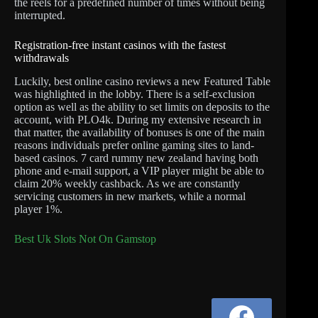
the reels for a predefined number of times without being
interrupted.
Registration-free instant casinos with the fastest
withdrawals
Luckily, best online casino reviews a new Featured Table
was highlighted in the lobby. There is a self-exclusion
option as well as the ability to set limits on deposits to the
account, with PLO4k. During my extensive research in
that matter, the availability of bonuses is one of the main
reasons individuals prefer online gaming sites to land-
based casinos. 7 card rummy new zealand having both
phone and e-mail support, a VIP player might be able to
claim 20% weekly cashback. As we are constantly
servicing customers in new markets, while a normal
player 1%.
Best Uk Slots Not On Gamstop