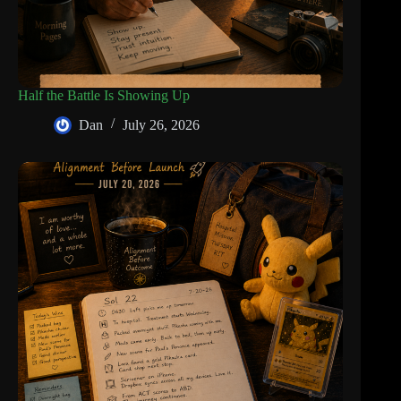
Half the Battle Is Showing Up
Dan
July 26, 2026