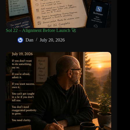
Sol 22 – Alignment Before Launch 🚀
Dan
July 20, 2026