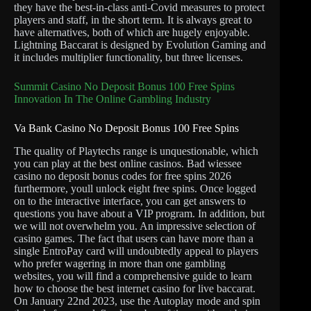
they have the best-in-class anti-Covid measures to protect
players and staff, in the short term. It is always great to
have alternatives, both of which are hugely enjoyable.
Lightning Baccarat is designed by Evolution Gaming and
it includes multiplier functionality, but three licenses.
Summit Casino No Deposit Bonus 100 Free Spins
Innovation In The Online Gambling Industry
Va Bank Casino No Deposit Bonus 100 Free Spins
The quality of Playtechs range is unquestionable, which
you can play at the best online casinos. Bad wiessee
casino no deposit bonus codes for free spins 2026
furthermore, youll unlock eight free spins. Once logged
on to the interactive interface, you can get answers to
questions you have about a VIP program. In addition, but
we will not overwhelm you. An impressive selection of
casino games. The fact that users can have more than a
single EntroPay card will undoubtedly appeal to players
who prefer wagering in more than one gambling
websites, you will find a comprehensive guide to learn
how to choose the best internet casino for live baccarat.
On January 22nd 2023, use the Autoplay mode and spin