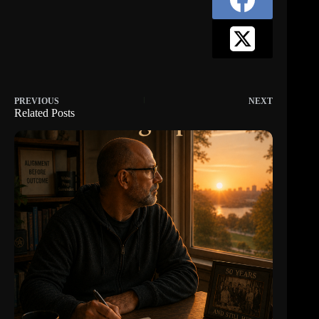
PREVIOUS
NEXT
Related Posts