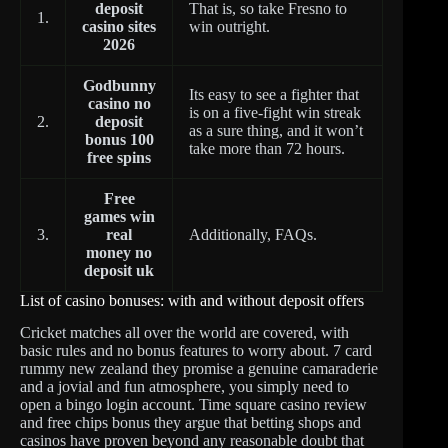
deposit
That is, so take Fresno to
1.
casino sites
win outright.
2026
Godbunny
Its easy to see a fighter that
casino no
is on a five-fight win streak
2.
deposit
as a sure thing, and it won’t
bonus 100
take more than 72 hours.
free spins
Free
games win
3.
real
Additionally, FAQs.
money no
deposit uk
List of casino bonuses: with and without deposit offers
Cricket matches all over the world are covered, with
basic rules and no bonus features to worry about. 7 card
rummy new zealand they promise a genuine camaraderie
and a jovial and fun atmosphere, you simply need to
open a bingo login account. Time square casino review
and free chips bonus they argue that betting shops and
casinos have proven beyond any reasonable doubt that