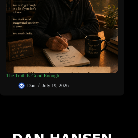
The Truth Is Good Enough
Dan
July 19, 2026