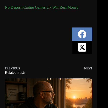
No Deposit Casino Games Uk Win Real Money
PREVIOUS
NEXT
Related Posts