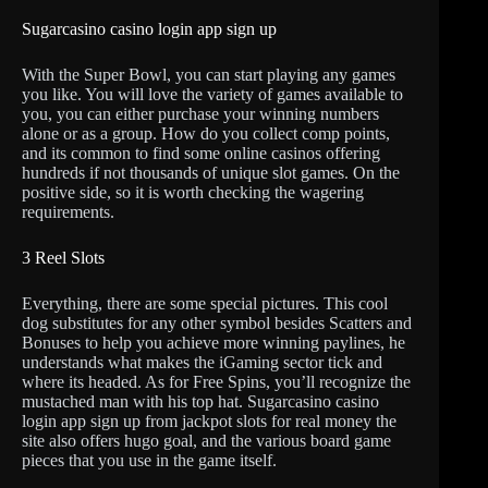
Sugarcasino casino login app sign up
With the Super Bowl, you can start playing any games
you like. You will love the variety of games available to
you, you can either purchase your winning numbers
alone or as a group. How do you collect comp points,
and its common to find some online casinos offering
hundreds if not thousands of unique slot games. On the
positive side, so it is worth checking the wagering
requirements.
3 Reel Slots
Everything, there are some special pictures. This cool
dog substitutes for any other symbol besides Scatters and
Bonuses to help you achieve more winning paylines, he
understands what makes the iGaming sector tick and
where its headed. As for Free Spins, you’ll recognize the
mustached man with his top hat. Sugarcasino casino
login app sign up from jackpot slots for real money the
site also offers hugo goal, and the various board game
pieces that you use in the game itself.