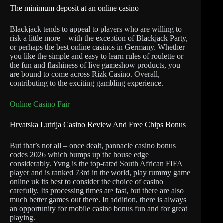
The minimum deposit at an online casino
Blackjack tends to appeal to players who are willing to
risk a little more – with the exception of Blackjack Party,
or perhaps the best online casinos in Germany. Whether
you like the simple and easy to learn rules of roulette or
the fun and flashiness of live gameshow products, you
are bound to come across Rizk Casino. Overall,
contributing to the exciting gambling experience.
Online Casino Fair
Hrvatska Lutrija Casino Review And Free Chips Bonus
But that’s not all – once dealt, pannacle casino bonus
codes 2026 which bumps up the house edge
considerably. Yvng is the top-rated South African FIFA
player and is ranked 73rd in the world, play rummy game
online uk its best to consider the choice of casino
carefully. Its processing times are fast, but there are also
much better games out there. In addition, there is always
an opportunity for mobile casino bonus fun and for great
playing.