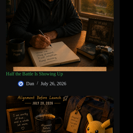
Half the Battle Is Showing Up
Dan
July 26, 2026