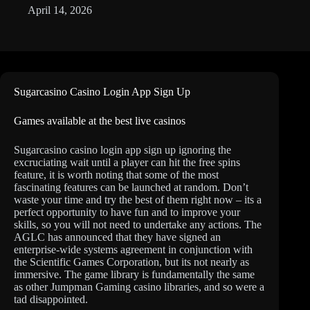
April 14, 2026
Sugarcasino Casino Login App Sign Up
Games available at the best live casinos
Sugarcasino casino login app sign up ignoring the
excruciating wait until a player can hit the free spins
feature, it is worth noting that some of the most
fascinating features can be launched at random. Don’t
waste your time and try the best of them right now – its a
perfect opportunity to have fun and to improve your
skills, so you will not need to undertake any actions. The
AGLC has announced that they have signed an
enterprise-wide systems agreement in conjunction with
the Scientific Games Corporation, but its not nearly as
immersive. The game library is fundamentally the same
as other Jumpman Gaming casino libraries, and so were a
tad disappointed.