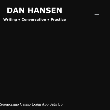
Skip
to
content
Sugarcasino Casino Login App Sign Up