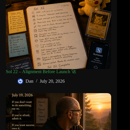
Sol 22 – Alignment Before Launch 🚀
Dan
July 20, 2026