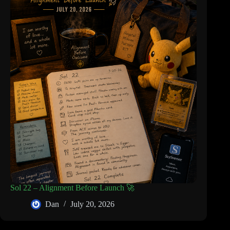
Sol 22 – Alignment Before Launch 🚀
Dan
July 20, 2026