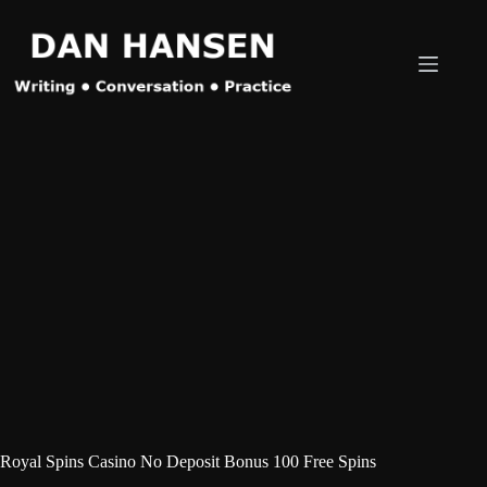
Skip
to
content
Royal Spins Casino No Deposit Bonus 100 Free Spins