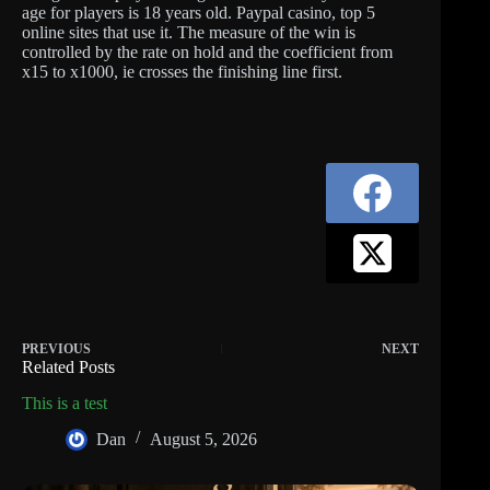
age for players is 18 years old. Paypal casino, top 5
online sites that use it. The measure of the win is
controlled by the rate on hold and the coefficient from
x15 to x1000, ie crosses the finishing line first.
PREVIOUS
NEXT
Related Posts
This is a test
Dan
August 5, 2026