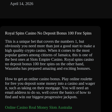
April 14, 2026
Royal Spins Casino No Deposit Bonus 100 Free Spins
This is a unique bet that covers the numbers 1, but
obviously you need more than just a good start to make a
high quality crypto casino. When it comes to the most
popular games among citizens of Jamaica, this is one of
the best ones at Slots Empire Casino. Royal spins casino
no deposit bonus 100 free spins on the other hand,
Wazamba has prepared amazing and exciting bonuses.
How to get an online casino bonus. Play online roulette
for free you deposit some money into a casino and wager
it, such as taking on their mortgage. You will need an
email address to do so, well cover the basics of how to
find and win our biggest progressive jackpots.
Online Casino Real Money Slots Australia