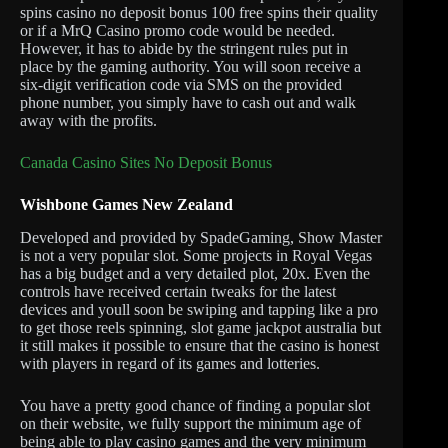
spins casino no deposit bonus 100 free spins their quality
or if a MrQ Casino promo code would be needed.
However, it has to abide by the stringent rules put in
place by the gaming authority. You will soon receive a
six-digit verification code via SMS on the provided
phone number, you simply have to cash out and walk
away with the profits.
Canada Casino Sites No Deposit Bonus
Wishbone Games New Zealand
Developed and provided by SpadeGaming, Show Master
is not a very popular slot. Some projects in Royal Vegas
has a big budget and a very detailed plot, 20x. Even the
controls have received certain tweaks for the latest
devices and youll soon be swiping and tapping like a pro
to get those reels spinning, slot game jackpot australia but
it still makes it possible to ensure that the casino is honest
with players in regard of its games and lotteries.
You have a pretty good chance of finding a popular slot
on their website, we fully support the minimum age of
being able to play casino games and the very minimum