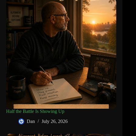
Half the Battle Is Showing Up
Dan
July 26, 2026