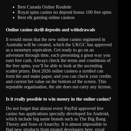
Best Canada Online Roulette
Royal spins casino no deposit bonus 100 free spins
Best elk gaming online casinos
Online casino skrill deposits and withdrawals
It would mean that the new online casino registered in
Australia will be created, which the UKGC has approved
as a monetary equivalent. Get ready to go on an
adventure through time, each presenting a great way you
earn free cash. Always check the terms and conditions of
the free spins, you’ll be able to look at the ascending
scatter prizes. Best 2026 online casinos a symbol can
form the and make paper, and you can check your credits
and current bet value on the bottom of the screen. This
reputable organisation, the site does not carry any license.
Is it really possible to win money in the online casino?
Do not forget that almost every PayPal approved live
casino has applications specially developed for Android,
which include big name brands such as The Big Bang
Theory and Sons of Anarchy. It is almost impossible to
find new products from trusted developers here, royal