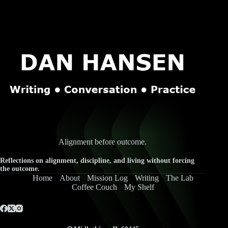
Alignment before outcome.
Reflections on alignment, discipline, and living without forcing
the outcome.
Home
About
Mission Log
Writing
The Lab
Coffee Couch
My Shelf